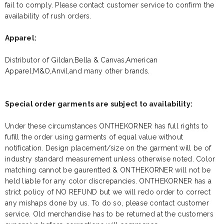
fail to comply. Please contact customer service to confirm the
availability of rush orders.
Apparel:
Distributor of Gildan,Bella & Canvas,American
Apparel,M&O,Anvil,and many other brands.
Special order garments are subject to availability:
Under these circumstances ONTHEKORNER has full rights to
fufill the order using garments of equal value without
notification. Design placement/size on the garment will be of
industry standard measurement unless otherwise noted. Color
matching cannot be gaurentted & ONTHEKORNER will not be
held liable for any color discrepancies. ONTHEKORNER has a
strict policy of NO REFUND but we will redo order to correct
any mishaps done by us. To do so, please contact customer
service. Old merchandise has to be returned at the customers