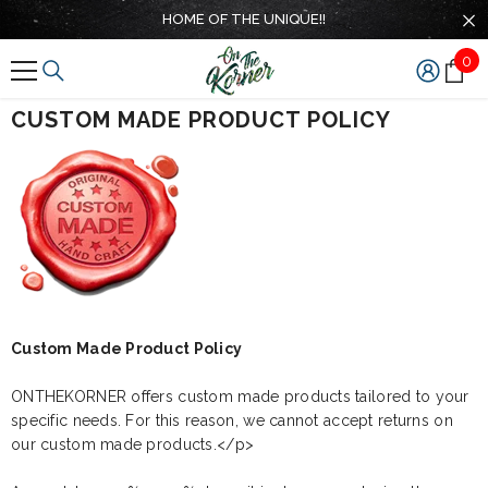
SKIP TO CONTENT
HOME OF THE UNIQUE!!
0
0
ite
CUSTOM MADE PRODUCT POLICY
Custom Made Product Policy
ONTHEKORNER offers custom made products tailored to your
specific needs. For this reason, we cannot accept returns on
our custom made products.</p>