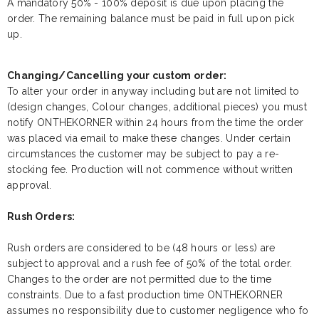
A mandatory 50% - 100% deposit is due upon placing the
order. The remaining balance must be paid in full upon pick
up.
Changing/Cancelling your custom order:
To alter your order in anyway including but are not limited to
(design changes, Colour changes, additional pieces) you must
notify ONTHEKORNER within 24 hours from the time the order
was placed via email to make these changes. Under certain
circumstances the customer may be subject to pay a re-
stocking fee. Production will not commence without written
approval.
Rush Orders:
Rush orders are considered to be (48 hours or less) are
subject to approval and a rush fee of 50% of the total order.
Changes to the order are not permitted due to the time
constraints. Due to a fast production time ONTHEKORNER
assumes no responsibility due to customer negligence who fo