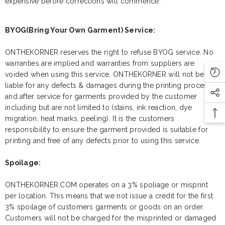
expensive before corrections will commence.
BYOG(Bring Your Own Garment) Service:
ONTHEKORNER reserves the right to refuse BYOG service. No
warranties are implied and warranties from suppliers are
voided when using this service. ONTHEKORNER will not be
liable for any defects & damages during the printing process
and after service for garments provided by the customer
including but are not limited to (stains, ink reaction, dye
migration, heat marks, peeling). It is the customers
responsibility to ensure the garment provided is suitable for
printing and free of any defects prior to using this service.
Spoilage:
ONTHEKORNER.COM operates on a 3% spoliage or misprint
per location. This means that we not issue a credit for the first
3% spoilage of customers garments or goods on an order.
Customers will not be charged for the misprinted or damaged