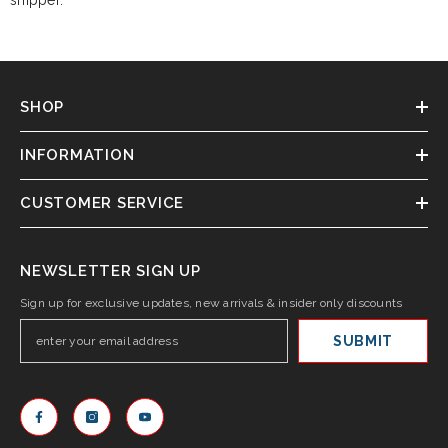
shipper.
SHOP
INFORMATION
CUSTOMER SERVICE
NEWSLETTER SIGN UP
Sign up for exclusive updates, new arrivals & insider only discounts
SUBMIT