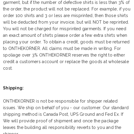
garment, but if the number of defective shirts is less than 3% of
the order, the product will not be replaced. For example, if you
order 100 shirts and 3 or less are misprinted, then those shirts
will be deducted from your invoice, but will NOT be reprinted.
You will not be charged for misprinted garments. If you need
an exact amount of shirts please order a few extra shirts when
placing your order. To obtain a credit, goods must be returned
to ONTHEKORNER. All claims must be made in writing. For
spoliage over 3% ONTHEKORNER reserves the right to either
credit a customers account or replace the goods at wholesale
cost.
Shipping:
ONTHEKORNER is not be responsible for shipper related
issues. We ship on behalf of you - our customer. Our standard
shipping method is Canada Post, UPS Ground and Fed Ex. If
We will provide proof of shipment and once the package
leaves the building all responsibility reverts to you and the