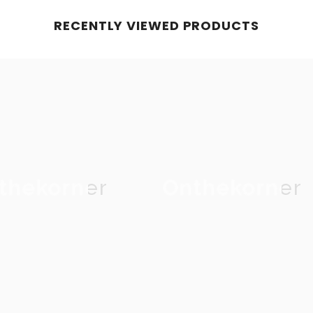
RECENTLY VIEWED PRODUCTS
thekorner
Onthekorner