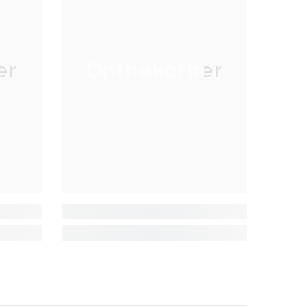
er
Onthekorner