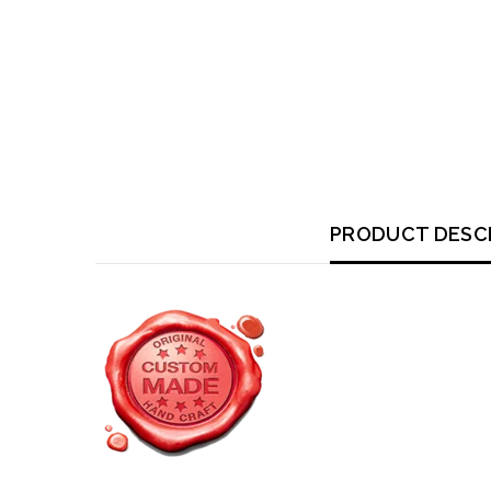
PRODUCT DESC