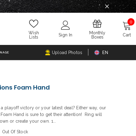
0
0
i
Monthly
Wish
Sign In
Cart
Boxes
Lists
Upload Photos
EN
GNAGE
ons Foam Hand
a playoff victory or your latest deal? Either way, our
oam Hand is sure to get their attention! Ring will
wn or create your own. 1...
Out Of Stock