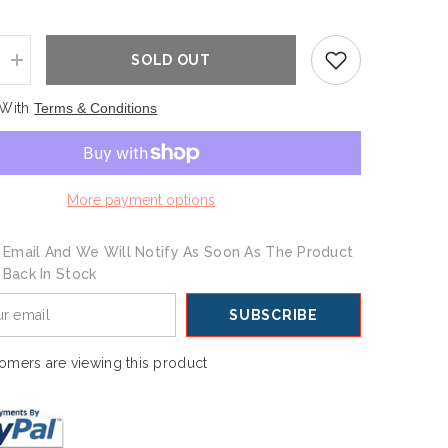
SOLD OUT
Increase
quantity
for
 With
Terms & Conditions
s
Champions
Foam
Hand
More payment options
 Email And We Will Notify As Soon As The Product
s Back In Stock
SUBSCRIBE
omers are viewing this product