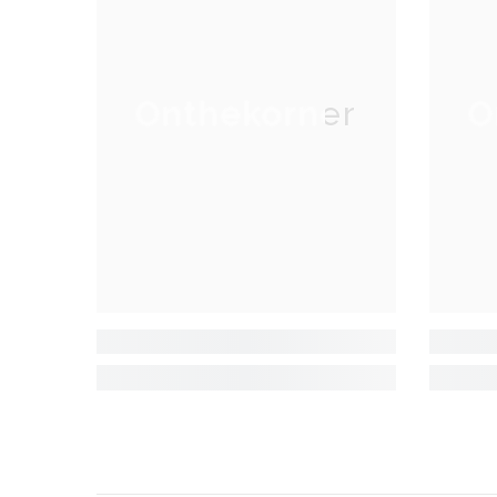
Onthekorner
O