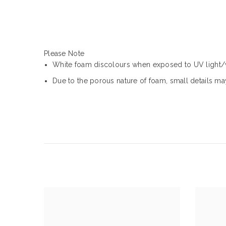
Please Note
White foam discolours when exposed to UV light
Due to the porous nature of foam, small details may 