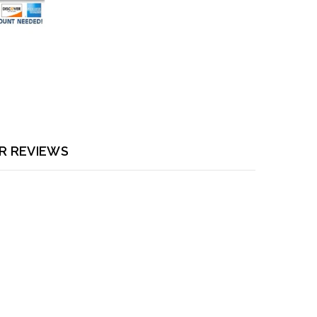
R REVIEWS