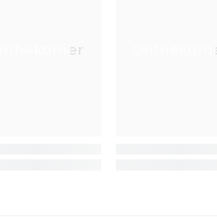
nthekorner
Onthekorn