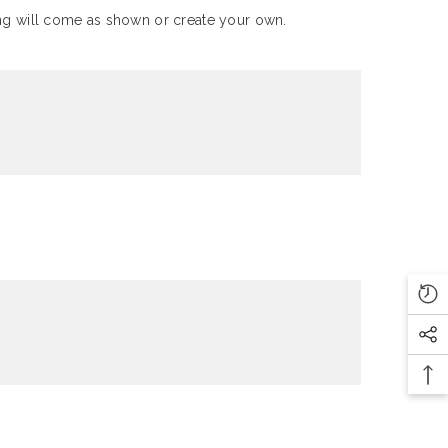
Ring will come as shown or create your own.