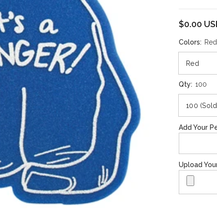
$0.00 U
Colors:
Re
Qty:
100
Add Your Pe
Upload You