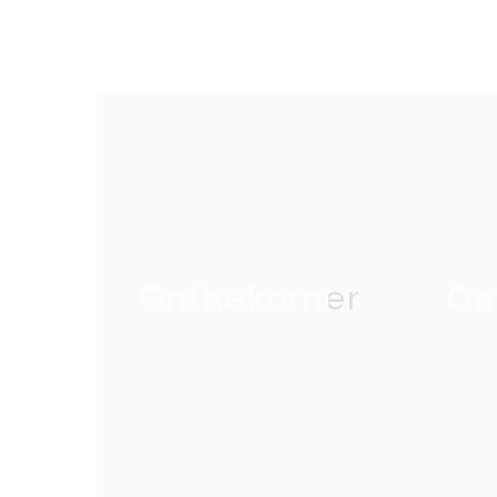
Onthekorner
On