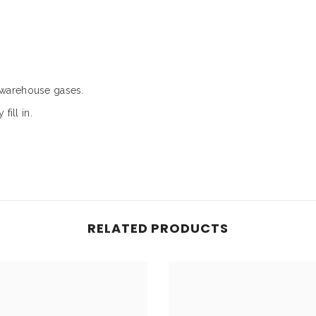
/warehouse gases.
fill in.
RELATED PRODUCTS