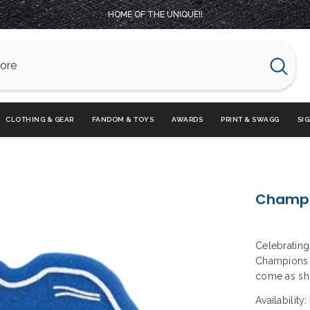
HOME OF THE UNIQUE!!
CLOTHING & GEAR
FANDOM & TOYS
AWARDS
PRINT & SWAGG
SI
Champi
Celebrating 
Champions F
come as sho
Availability: