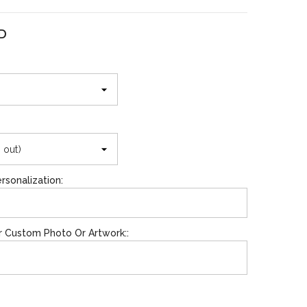
SD
SHOP NOW
SHOP NOW
d
rsonalization:
r Custom Photo Or Artwork::