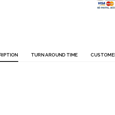
RIPTION
TURN AROUND TIME
CUSTOME