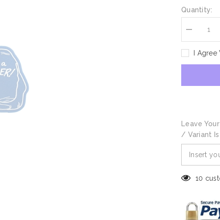
Quantity:
Decrease
quantity
for
I Agree
Champion
Foam
Hand
Leave Your
/ Variant I
10 cust