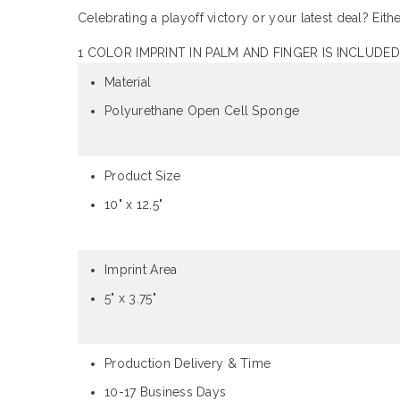
Celebrating a playoff victory or your latest deal? Ei
1 COLOR IMPRINT IN PALM AND FINGER IS INCLUDED
Material
Polyurethane Open Cell Sponge
Product Size
10" x 12.5"
Imprint Area
5" x 3.75"
Production Delivery & Time
10-17 Business Days