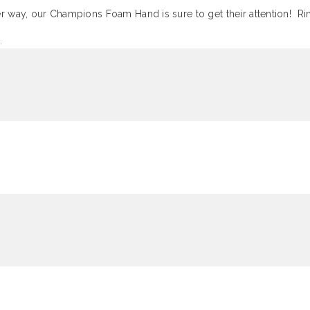
ther way, our Champions Foam Hand is sure to get their attention! 
.