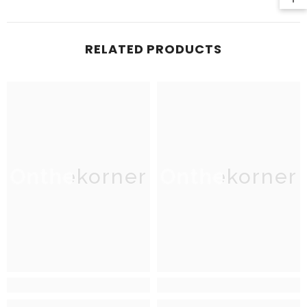
RELATED PRODUCTS
Onthekorner
Onthekorner