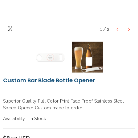
1
/
2
Custom Bar Blade Bottle Opener
Superior Quality Full Color Print Fade Proof Stainless Steel
Speed Opener Custom made to order
Availability:
In Stock