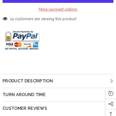
More payment options
14 customers are viewing this product
PRODUCT DESCRIPTION
TURN AROUND TIME
CUSTOMER REVIEWS