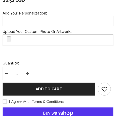
$8.52 USD
Add Your Personalization:
Upload Your Custom Photo Or Artwork::
Quantity:
Decrease
Increase
quantity
quantity
for
for
Custom
Custom
ADD TO CART
Bar
Bar
Blade
Blade
Bottle
Bottle
I Agree With
Terms & Conditions
Opener
Opener