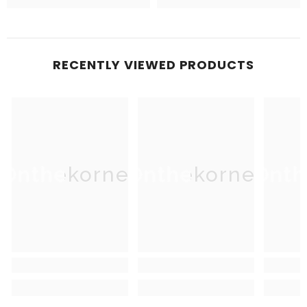
RECENTLY VIEWED PRODUCTS
Onthekorner
Onthekorner
Onth