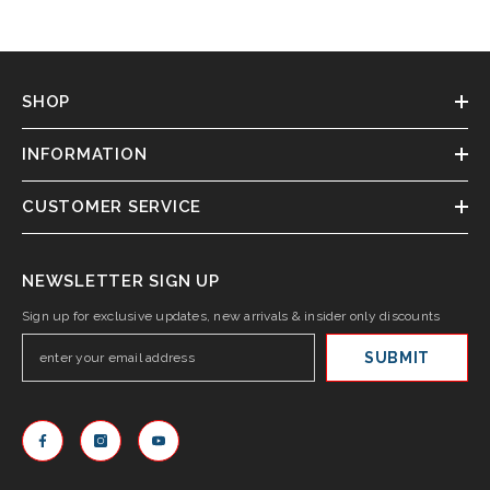
SHOP
INFORMATION
CUSTOMER SERVICE
NEWSLETTER SIGN UP
Sign up for exclusive updates, new arrivals & insider only discounts
SUBMIT