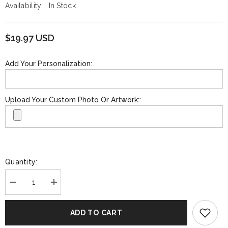
Availability:
In Stock
$19.97 USD
Add Your Personalization:
Upload Your Custom Photo Or Artwork::
Quantity:
Decrease
Increase
quantity
quantity
for
for
Funko
Funko
ADD TO CART
GOLD:
GOLD:
Music:
Music: