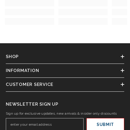
SHOP
INFORMATION
CUSTOMER SERVICE
NEWSLETTER SIGN UP
Sign up for exclusive updates, new arrivals & insider only discounts
SUBMIT