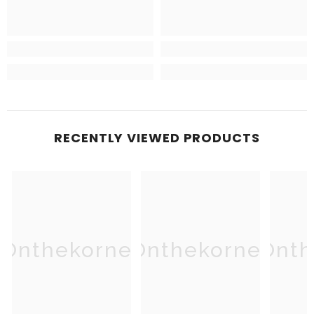
RECENTLY VIEWED PRODUCTS
Onthekorner
Onthekorner
Onth