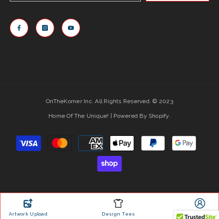
OnTheKorner Inc. All Rights Reserved. © 2023
Home Of The Unique! | Powered By Shopify.
Payment
methods
Artwork Upload
Design Tees
Account