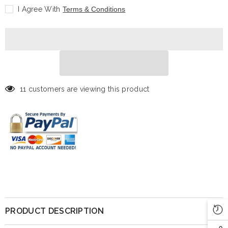
Notorious
Notorious
I Agree With
Terms & Conditions
B.I.G.
B.I.G.
-
-
White
White
Suit
Suit
-
-
5&quot;
5&quot;
11 customers are viewing this product
PRODUCT DESCRIPTION