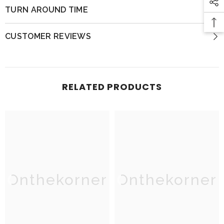
TURN AROUND TIME
CUSTOMER REVIEWS
RELATED PRODUCTS
Onthekorner
Onthekorner