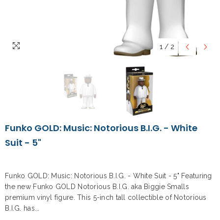
1
/
2
Funko GOLD: Music: Notorious B.I.G. - White
Suit - 5"
Funko GOLD: Music: Notorious B.I.G. - White Suit - 5" Featuring
the new Funko GOLD Notorious B.I.G. aka Biggie Smalls
premium vinyl figure. This 5-inch tall collectible of Notorious
B.I.G. has...