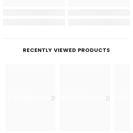
RECENTLY VIEWED PRODUCTS
Onthekorner
Onthekorner
Onth