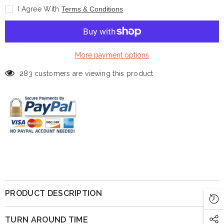
Legends:
Legends:
I Agree With
Terms & Conditions
Shaquille
Shaquille
O&#39;Neal
O&#39;Neal
-
-
(Magic)
(Magic)
-
-
12&quot;
12&quot;
More payment options
283 customers are viewing this product
PRODUCT DESCRIPTION
TURN AROUND TIME