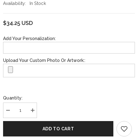
Availability:
In Stock
$34.25 USD
Add Your Personalization:
Upload Your Custom Photo Or Artwork::
Quantity:
Decrease
Increase
quantity
quantity
for
for
Funko
Funko
ADD TO CART
GOLD:
GOLD:
NBA
NBA