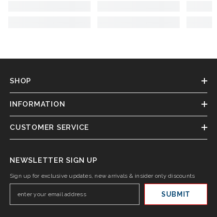
SHOP
INFORMATION
CUSTOMER SERVICE
NEWSLETTER SIGN UP
Sign up for exclusive updates, new arrivals & insider only discounts
SUBMIT