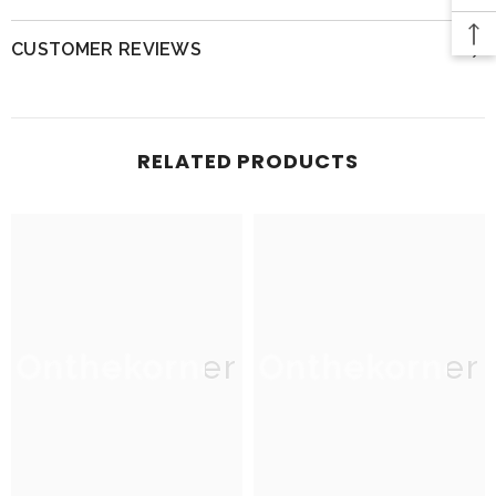
CUSTOMER REVIEWS
RELATED PRODUCTS
Onthekorner
Onthekorner