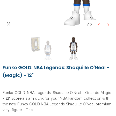
1
/
2
Funko GOLD: NBA Legends: Shaquille O'Neal -
(Magic) - 12"
Funko GOLD: NBA Legends: Shaquille O'Neal - Orlando Magic
- 12" Score a slam dunk for your NBA Fandom collection with
the new Funko GOLD NBA Legends Shaquille O'Neal premium
vinyl figure. This...