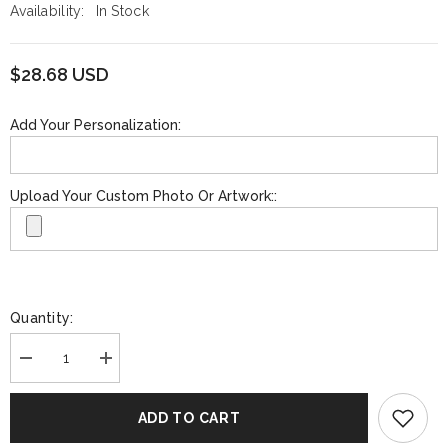
Availability:
In Stock
$28.68 USD
Add Your Personalization:
Upload Your Custom Photo Or Artwork::
Quantity:
Decrease
Increase
quantity
quantity
for
for
Funko
Funko
ADD TO CART
Pop!
Pop!
NBA
NBA