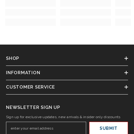
SHOP
INFORMATION
CUSTOMER SERVICE
NEWSLETTER SIGN UP
Sign up for exclusive updates, new arrivals & insider only discounts
SUBMIT