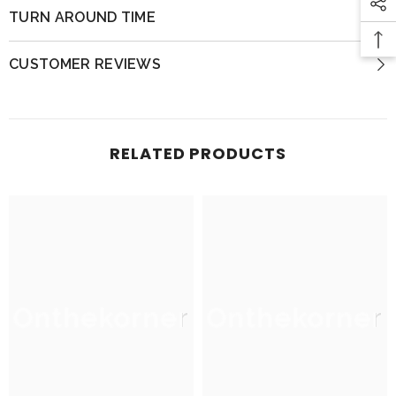
TURN AROUND TIME
CUSTOMER REVIEWS
RELATED PRODUCTS
Onthekorner
Onthekorner