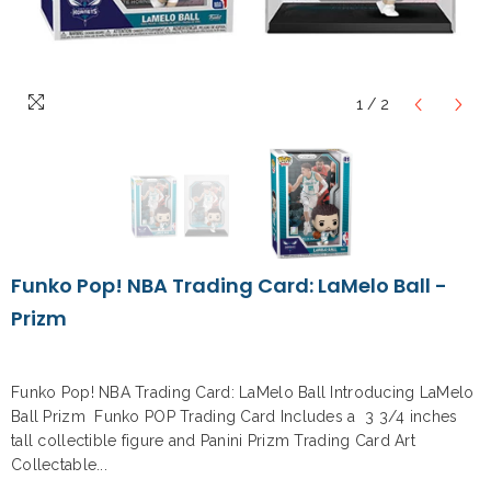
1
/
2
Funko Pop! NBA Trading Card: LaMelo Ball -
Prizm
Funko Pop! NBA Trading Card: LaMelo Ball Introducing LaMelo
Ball Prizm Funko POP Trading Card Includes a 3 3/4 inches
tall collectible figure and Panini Prizm Trading Card Art
Collectable...