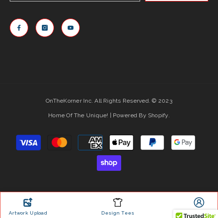
OnTheKorner Inc. All Rights Reserved. © 2023
Home Of The Unique! | Powered By Shopify.
Payment
methods
Artwork Upload
Design Tees
Account