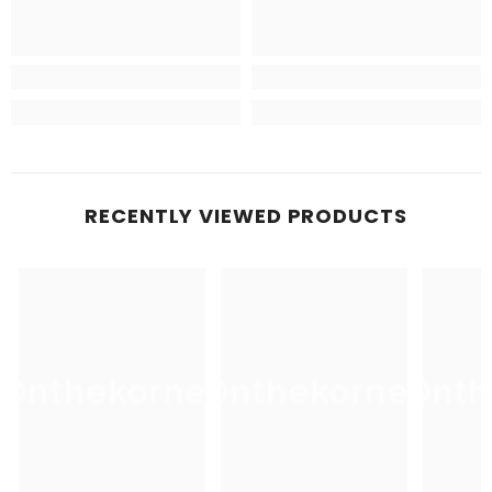
RECENTLY VIEWED PRODUCTS
Onthekorner
Onthekorner
Onth