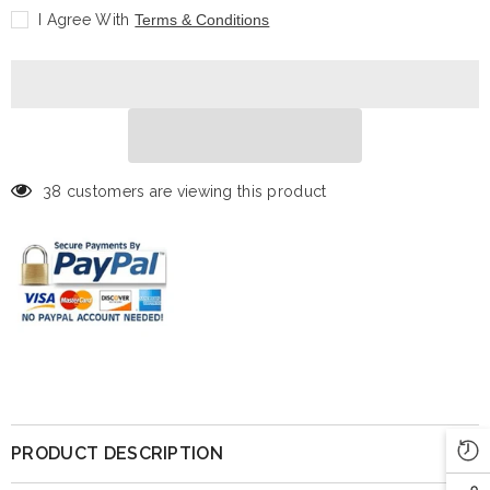
Trading
Trading
I Agree With
Terms & Conditions
Card:
Card:
LaMelo
LaMelo
Ball
Ball
-
-
Prizm
Prizm
38 customers are viewing this product
PRODUCT DESCRIPTION