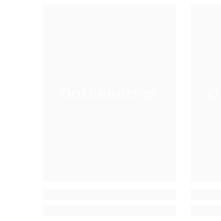
Onthekorner
O