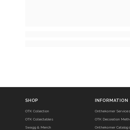
SHOP
INFORMATION
OTK Collection
Onthekorner Service
OTK Collectables
OTK Decoration Meth
Swagg & Merch
Onthekorner Catalog