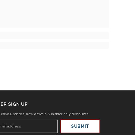
ER SIGN UP
lusive updates, new arrivals & insider only discounts
SUBMIT