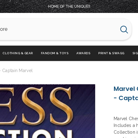
HOME OF THE UNIQUE!!
CLOTHING & GEAR
FANDOM & TOYS
AWARDS
PRINT & SWAGG
SI
- Captain Marvel
Marvel 
- Capta
Marvel Ches
Includes a 
Collection i