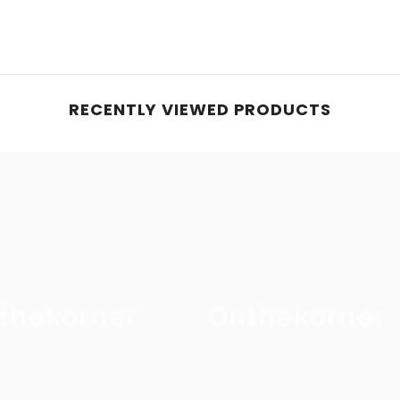
RECENTLY VIEWED PRODUCTS
thekorner
Onthekorner