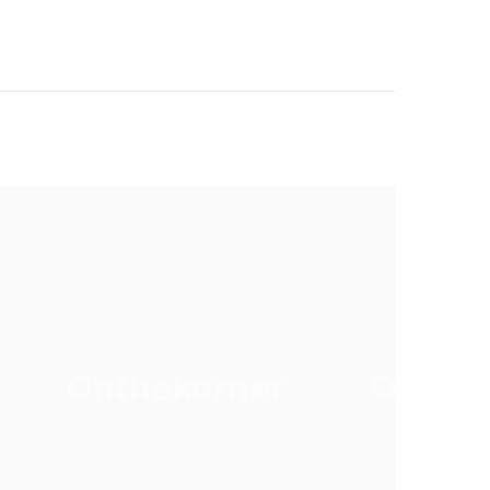
Onthekorner
Onthe