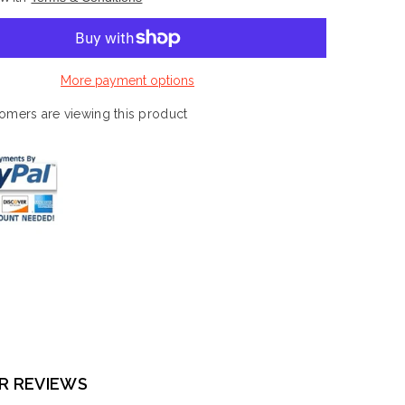
Marvel
Chess
Collection
#14,
White
Queen
More payment options
-
Captain
Marvel
omers are viewing this product
R REVIEWS