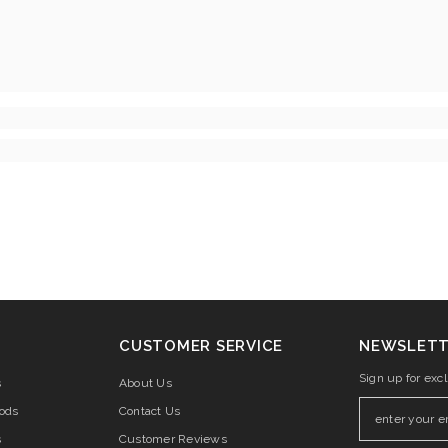
CUSTOMER SERVICE
NEWSLETT
Sign up for exc
s
About Us
ods
Contact Us
s
Customer Reviews