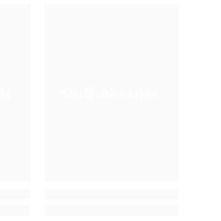
er
Onthekorner