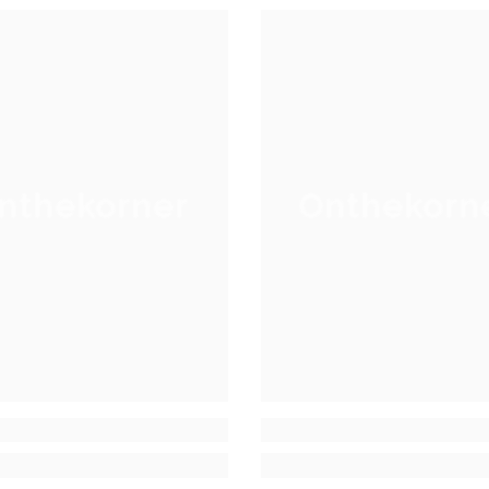
nthekorner
Onthekorn