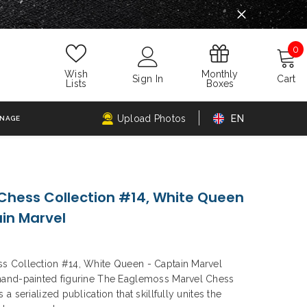
0
0
i
Monthly
Wish
Sign In
Cart
Boxes
Lists
Upload Photos
EN
GNAGE
Chess Collection #14, White Queen
in Marvel
s Collection #14, White Queen - Captain Marvel
hand-painted figurine The Eaglemoss Marvel Chess
s a serialized publication that skillfully unites the