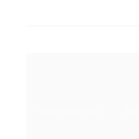
Onthekorner
On