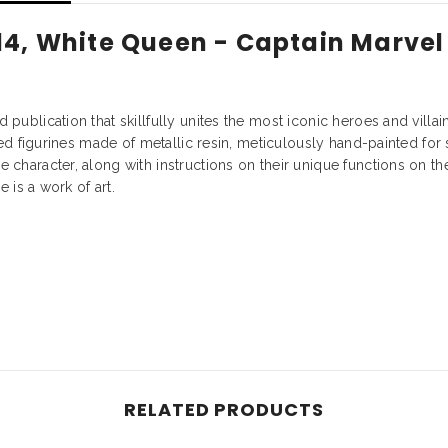
14, White Queen - Captain Marvel
publication that skillfully unites the most iconic heroes and villa
fted figurines made of metallic resin, meticulously hand-painted fo
 character, along with instructions on their unique functions on t
e is a work of art.
RELATED PRODUCTS