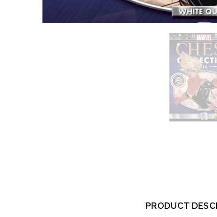
PRODUCT DESC