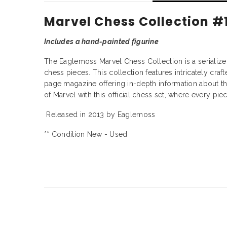
Marvel Chess Collection #
Includes a hand-painted figurine
The Eaglemoss Marvel Chess Collection is a serialized 
chess pieces. This collection features intricately cra
page magazine offering in-depth information about the
of Marvel with this official chess set, where every piec
Released in 2013 by Eaglemoss
** Condition New - Used