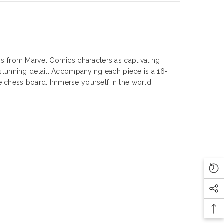
ins from Marvel Comics characters as captivating
r stunning detail. Accompanying each piece is a 16-
he chess board. Immerse yourself in the world