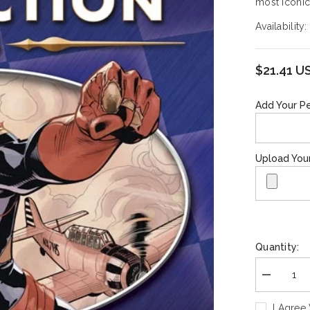
most iconic
Availability:
$21.41 U
Add Your Pe
Upload You
Quantity:
Decrease
quantity
for
I Agree