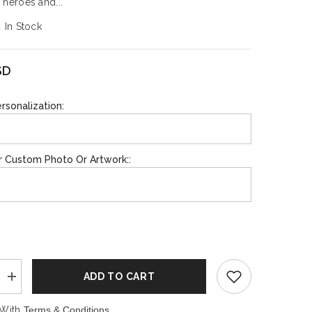
 heroes and...
In Stock
SHOP NOW
SHOP NOW
SD
rsonalization:
r Custom Photo Or Artwork::
ADD TO CART
Increase
quantity
for
 With
Terms & Conditions