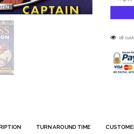
Marvel
Chess
Collection
#14,
White
Queen
-
Captain
Marvel
18 cust
RIPTION
TURN AROUND TIME
CUSTOME