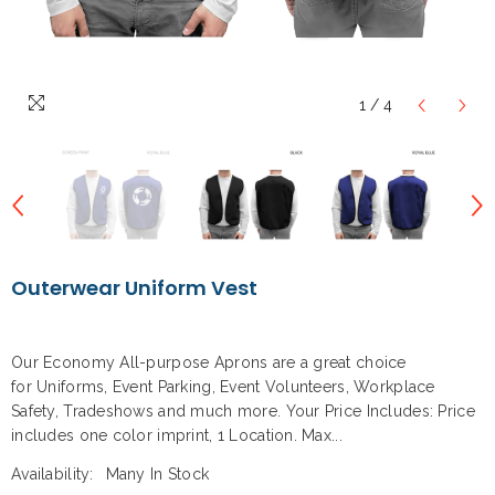
1
/
4
Outerwear Uniform Vest
Our Economy All-purpose Aprons are a great choice
for Uniforms, Event Parking, Event Volunteers, Workplace
Safety, Tradeshows and much more. Your Price Includes: Price
includes one color imprint, 1 Location. Max...
Availability:
Many In Stock