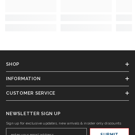
SHOP
INFORMATION
CUSTOMER SERVICE
NEWSLETTER SIGN UP
Sign up for exclusive updates, new arrivals & insider only discounts
SUBMIT