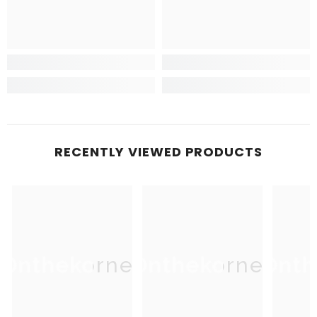
RECENTLY VIEWED PRODUCTS
Onthekorner
Onthekorner
Onth