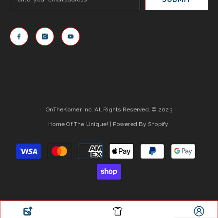
OnTheKorner Inc. All Rights Reserved. © 2023
Home Of The Unique! | Powered By Shopify.
Payment
methods