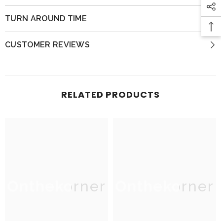
TURN AROUND TIME
CUSTOMER REVIEWS
RELATED PRODUCTS
Onthekorner
Onthekorner