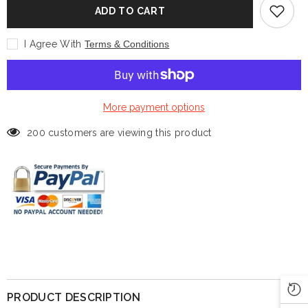
Outerwear
Outerwear
ADD TO CART
Uniform
Uniform
Vest
Vest
I Agree With
Terms & Conditions
More payment options
200 customers are viewing this product
PRODUCT DESCRIPTION