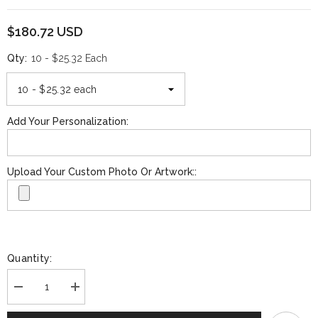
$180.72 USD
Qty:
10 - $25.32 Each
Add Your Personalization:
Upload Your Custom Photo Or Artwork::
Quantity:
Decrease
Increase
quantity
quantity
for
for