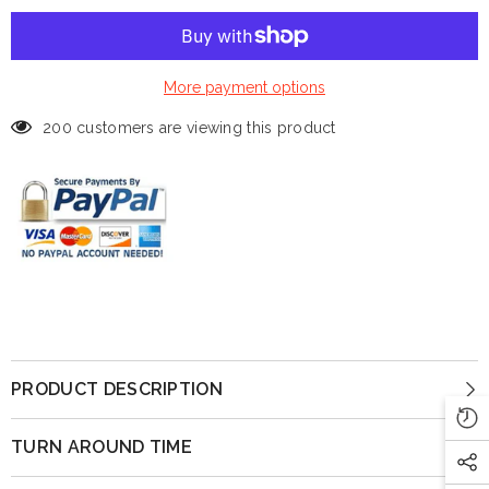
More payment options
200 customers are viewing this product
PRODUCT DESCRIPTION
TURN AROUND TIME