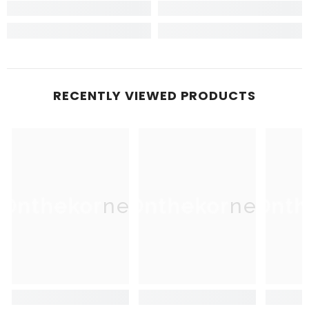
RECENTLY VIEWED PRODUCTS
Onthekorner
Onthekorner
Onth