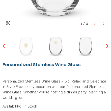
1
/
4
Personalized Stemless Wine Glass
Personalized Stemless Wine Glass – Sip, Relax, and Celebrate
in Style Elevate any occasion with our Personalized Stemless
Wine Glass. Whether you're hosting a dinner party, planning a
wedding, or...
Availability:
In Stock