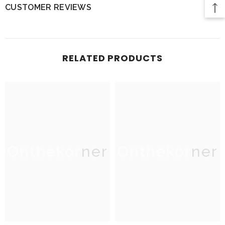
CUSTOMER REVIEWS
RELATED PRODUCTS
Onthekorner
Onthekorner