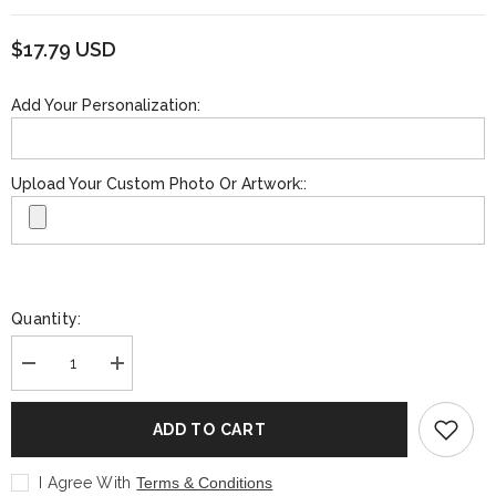
$17.79 USD
Add Your Personalization:
Upload Your Custom Photo Or Artwork::
Quantity:
Decrease
Increase
quantity
quantity
for
for
Personalized
Personalized
ADD TO CART
Stemless
Stemless
Wine
Wine
Glass
Glass
I Agree With
Terms & Conditions