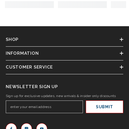
SHOP
INFORMATION
CUSTOMER SERVICE
NEWSLETTER SIGN UP
Sign up for exclusive updates, new arrivals & insider only discounts
SUBMIT